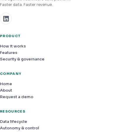
Faster data. Faster revenue.
PRODUCT
How it works
Features
Security & governance
COMPANY
Home
About
Request a demo
RESOURCES
Data lifecycle
Autonomy & control