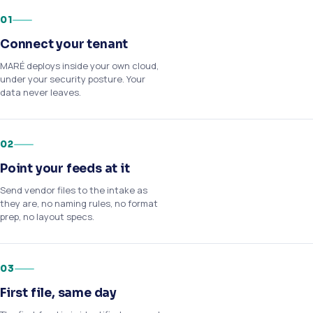
01
Connect your tenant
MARÉ deploys inside your own cloud,
under your security posture. Your
data never leaves.
02
Point your feeds at it
Send vendor files to the intake as
they are, no naming rules, no format
prep, no layout specs.
03
First file, same day