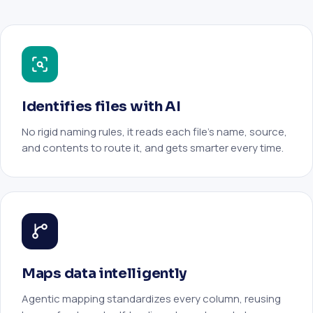
Identifies files with AI
No rigid naming rules, it reads each file’s name, source,
and contents to route it, and gets smarter every time.
Maps data intelligently
Agentic mapping standardizes every column, reusing