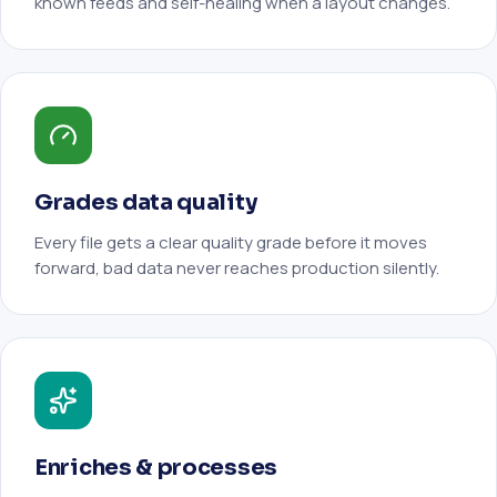
known feeds and self-healing when a layout changes.
Grades data quality
Every file gets a clear quality grade before it moves
forward, bad data never reaches production silently.
Enriches & processes