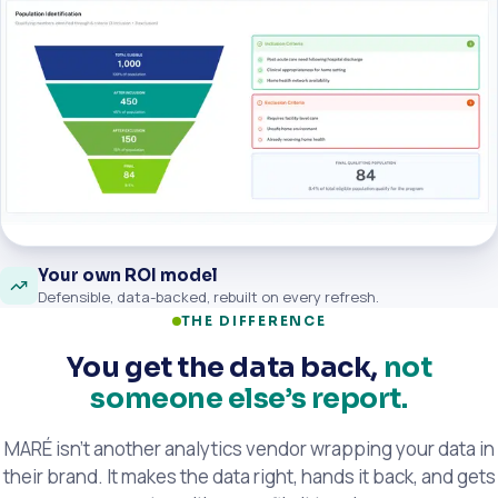
Your own ROI model
Defensible, data-backed, rebuilt on every refresh.
THE DIFFERENCE
You get the data back,
not
someone else’s report.
MARÉ isn’t another analytics vendor wrapping your data in
their brand. It makes the data right, hands it back, and gets