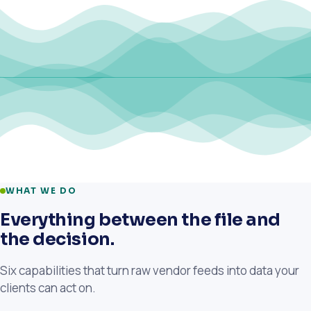
WHAT WE DO
Everything between the file and
the decision.
Six capabilities that turn raw vendor feeds into data your
clients can act on.