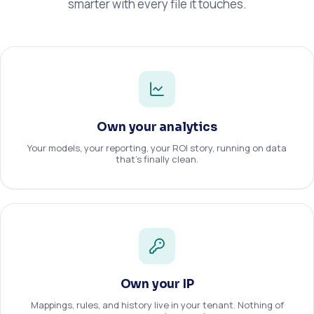
smarter with every file it touches.
Own your analytics
Your models, your reporting, your ROI story, running on data
that’s finally clean.
Own your IP
Mappings, rules, and history live in your tenant. Nothing of