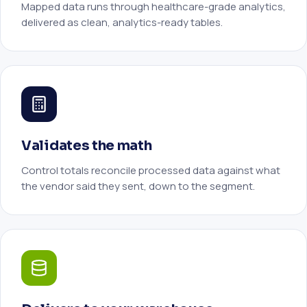
Mapped data runs through healthcare-grade analytics,
delivered as clean, analytics-ready tables.
Validates the math
Control totals reconcile processed data against what
the vendor said they sent, down to the segment.