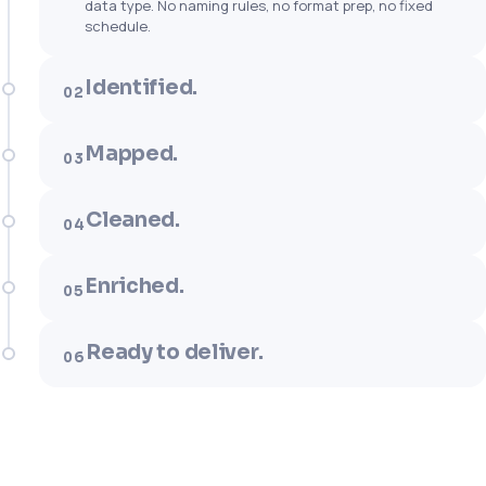
data type. No naming rules, no format prep, no fixed
schedule.
Identified.
02
Mapped.
03
Cleaned.
04
Enriched.
05
Ready to deliver.
06