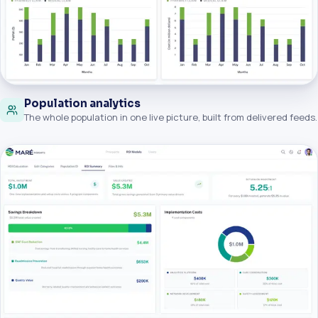
Population analytics
The whole population in one live picture, built from delivered feeds.