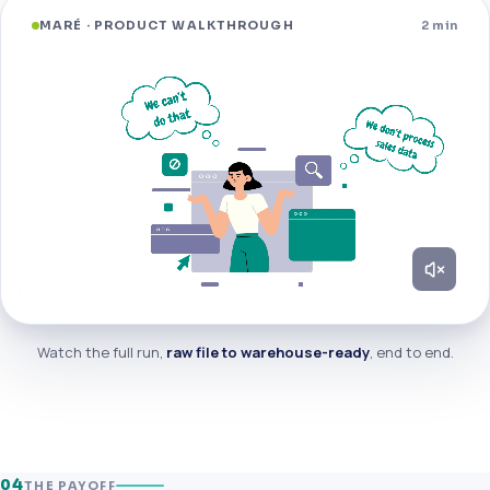
MARÉ · PRODUCT WALKTHROUGH
2 min
Watch the full run,
raw file to warehouse-ready
, end to end.
04
THE PAYOFF