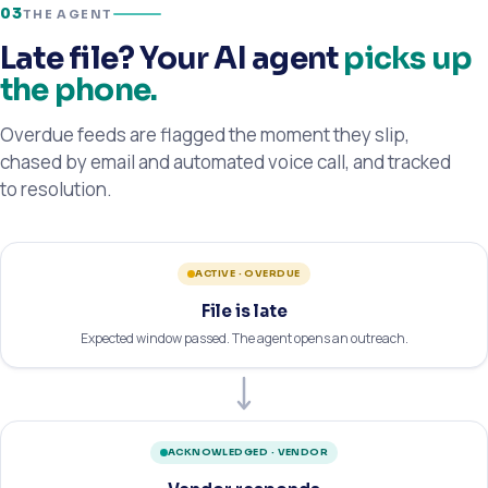
03
THE AGENT
Late file? Your AI agent
picks up
the phone.
Overdue feeds are flagged the moment they slip,
chased by email and automated voice call, and tracked
to resolution.
ACTIVE · OVERDUE
File is late
Expected window passed. The agent opens an outreach.
ACKNOWLEDGED · VENDOR