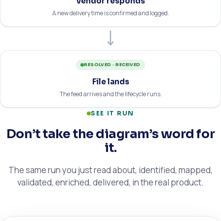
Vendor responds
A new delivery time is confirmed and logged.
RESOLVED · RECEIVED
File lands
The feed arrives and the lifecycle runs.
SEE IT RUN
Don’t take the diagram’s word for
it.
The same run you just read about, identified, mapped,
validated, enriched, delivered, in the real product.