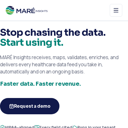
Stop chasing the data.
Home
Start using it.
How it works
MARÉ Insights receives, maps, validates, enriches, and
Features
delivers every healthcare data feed you take in,
automatically and on an ongoing basis.
About
Faster data. Faster revenue.
Request a demo
Request a demo
HIPAA-aligned
Every field cited
Runs in your tenant