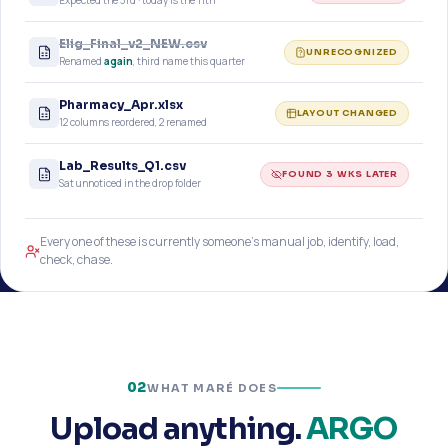
Expected the 3rd · today is the 11th
Elig_Final_v2_NEW.csv
UNRECOGNIZED
Renamed
again
, third name this quarter
Pharmacy_Apr.xlsx
LAYOUT CHANGED
12 columns reordered, 2 renamed
Lab_Results_Q1.csv
FOUND 3 WKS LATER
Sat unnoticed in the drop folder
Every one of these is currently someone’s manual job, identify, load,
check, chase.
02
WHAT MARÉ DOES
Upload anything.
ARGO