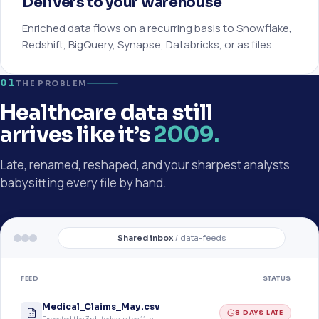
Delivers to your warehouse
Enriched data flows on a recurring basis to Snowflake,
Redshift, BigQuery, Synapse, Databricks, or as files.
01
THE PROBLEM
Healthcare data still
arrives like it’s
2009.
Late, renamed, reshaped, and your sharpest analysts
babysitting every file by hand.
Shared inbox
/ data-feeds
FEED
STATUS
Medical_Claims_May.csv
8 DAYS LATE