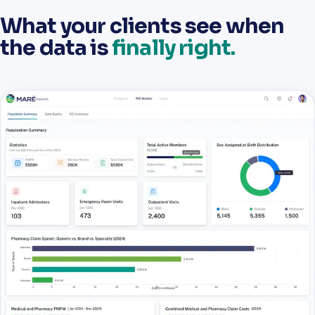
What your clients see when
the data is
finally right.