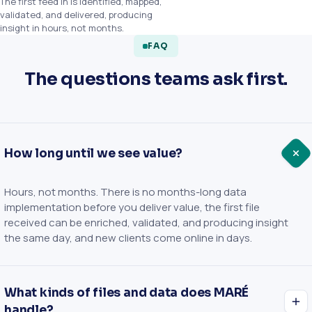
The first feed in is identified, mapped,
validated, and delivered, producing
insight in hours, not months.
FAQ
The questions teams ask first.
How long until we see value?
Hours, not months. There is no months-long data
implementation before you deliver value, the first file
received can be enriched, validated, and producing insight
the same day, and new clients come online in days.
What kinds of files and data does MARÉ
handle?