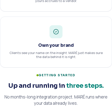
yours accrues to a vendor.
Own your brand
Clients see your name on the insight. MARÉ just makes sure
the data behind it is right.
GETTING STARTED
Up and running in
three steps.
No months-long integration project. MARÉ runs where
your data already lives.