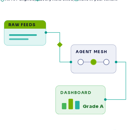
RAW FEEDS
AGENT MESH
DASHBOARD
Grade A