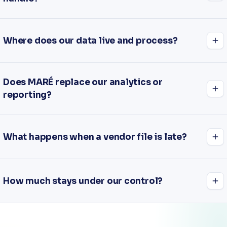
Where does our data live and process?
Does MARÉ replace our analytics or
reporting?
What happens when a vendor file is late?
How much stays under our control?