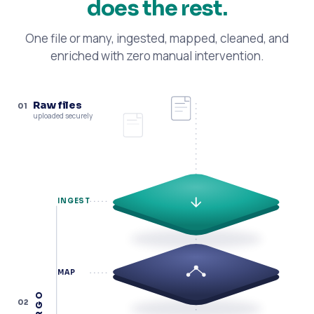
does the rest.
One file or many, ingested, mapped, cleaned, and
enriched with zero manual intervention.
Raw files
01
uploaded securely
INGEST
MAP
ARGO
02