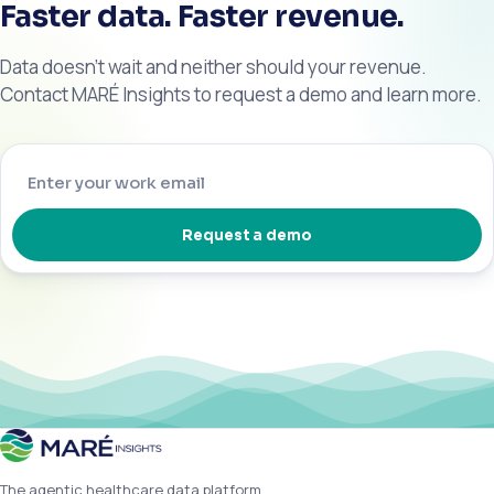
Faster data. Faster revenue.
Data doesn’t wait and neither should your revenue.
Contact MARÉ Insights to request a demo and learn more.
Request a demo
The agentic healthcare data platform.