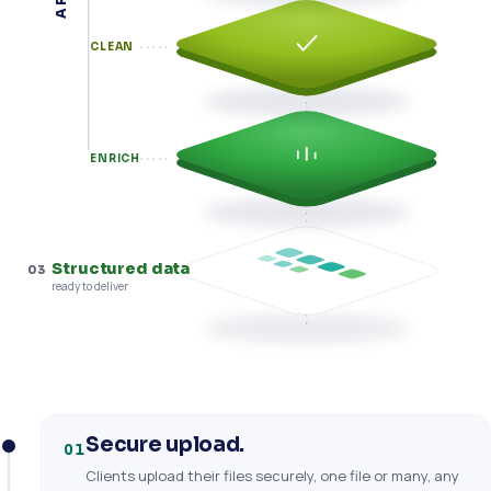
CLEAN
ENRICH
Structured data
03
ready to deliver
Secure upload.
01
Clients upload their files securely, one file or many, any